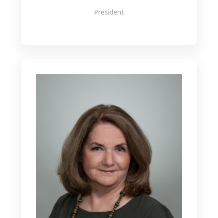
President