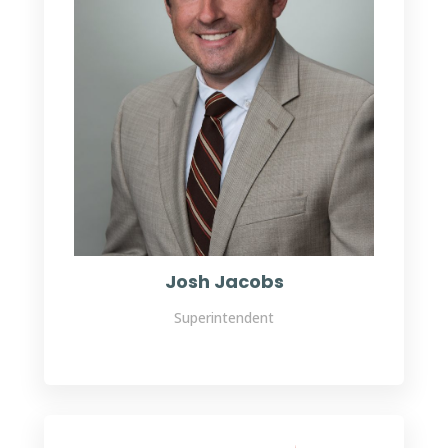
Josh Jacobs
Superintendent