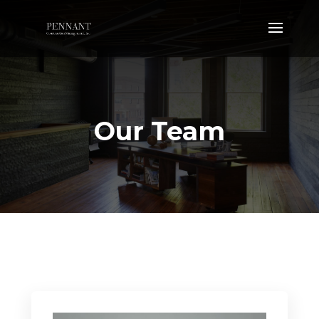
Our Team