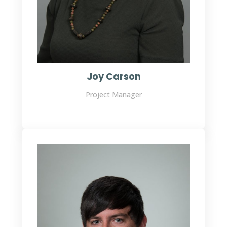
Joy Carson
Project Manager