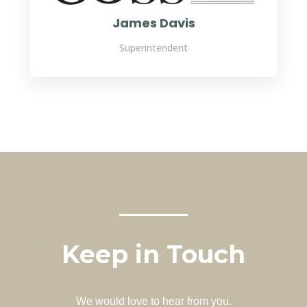
James Davis
Superintendent
Keep in Touch
We would love to hear from you.