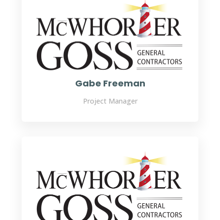
Gabe Freeman
Project Manager