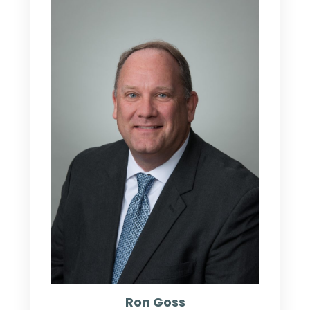
Ron Goss