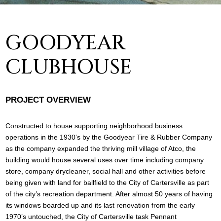
GOODYEAR
CLUBHOUSE
PROJECT OVERVIEW
Constructed to house supporting neighborhood business
operations in the 1930’s by the Goodyear Tire & Rubber Company
as the company expanded the thriving mill village of Atco, the
building would house several uses over time including company
store, company drycleaner, social hall and other activities before
being given with land for ballfield to the City of Cartersville as part
of the city’s recreation department. After almost 50 years of having
its windows boarded up and its last renovation from the early
1970’s untouched, the City of Cartersville task Pennant