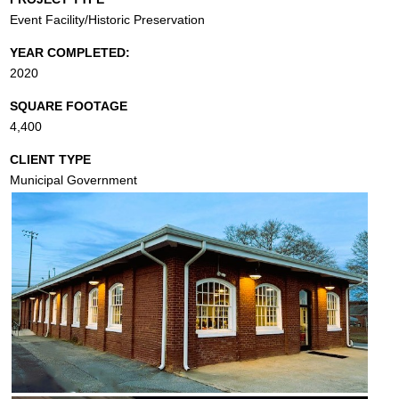
Event Facility/Historic Preservation
YEAR COMPLETED:
2020
SQUARE FOOTAGE
4,400
CLIENT TYPE
Municipal Government