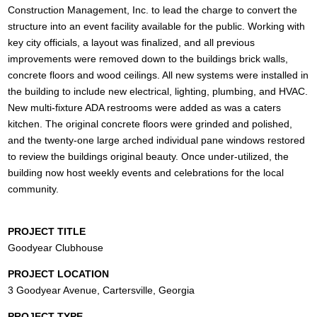
Construction Management, Inc. to lead the charge to convert the
structure into an event facility available for the public. Working with
key city officials, a layout was finalized, and all previous
improvements were removed down to the buildings brick walls,
concrete floors and wood ceilings. All new systems were installed in
the building to include new electrical, lighting, plumbing, and HVAC.
New multi-fixture ADA restrooms were added as was a caters
kitchen. The original concrete floors were grinded and polished,
and the twenty-one large arched individual pane windows restored
to review the buildings original beauty. Once under-utilized, the
building now host weekly events and celebrations for the local
community.
PROJECT TITLE
Goodyear Clubhouse
PROJECT LOCATION
3 Goodyear Avenue, Cartersville, Georgia
PROJECT TYPE