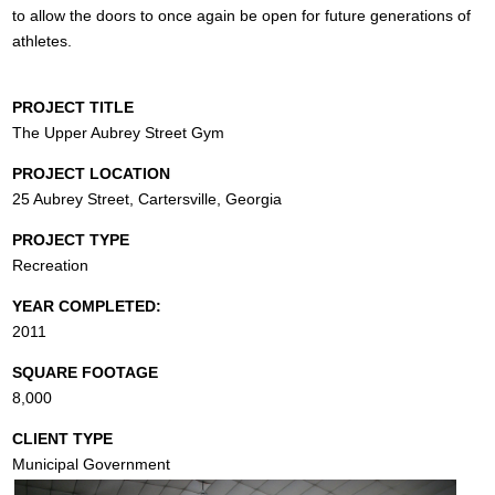
to allow the doors to once again be open for future generations of
athletes.
PROJECT TITLE
The Upper Aubrey Street Gym
PROJECT LOCATION
25 Aubrey Street, Cartersville, Georgia
PROJECT TYPE
Recreation
YEAR COMPLETED:
2011
SQUARE FOOTAGE
8,000
CLIENT TYPE
Municipal Government