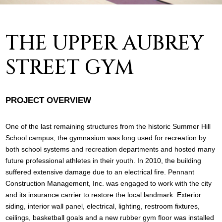
THE UPPER AUBREY
STREET GYM
PROJECT OVERVIEW
One of the last remaining structures from the historic Summer Hill
School campus, the gymnasium was long used for recreation by
both school systems and recreation departments and hosted many
future professional athletes in their youth. In 2010, the building
suffered extensive damage due to an electrical fire. Pennant
Construction Management, Inc. was engaged to work with the city
and its insurance carrier to restore the local landmark. Exterior
siding, interior wall panel, electrical, lighting, restroom fixtures,
ceilings, basketball goals and a new rubber gym floor was installed