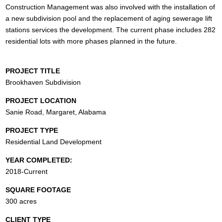
Construction Management was also involved with the installation of
a new subdivision pool and the replacement of aging sewerage lift
stations services the development. The current phase includes 282
residential lots with more phases planned in the future.
PROJECT TITLE
Brookhaven Subdivision
PROJECT LOCATION
Sanie Road, Margaret, Alabama
PROJECT TYPE
Residential Land Development
YEAR COMPLETED:
2018-Current
SQUARE FOOTAGE
300 acres
CLIENT TYPE