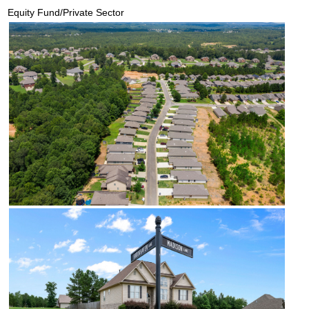
Equity Fund/Private Sector