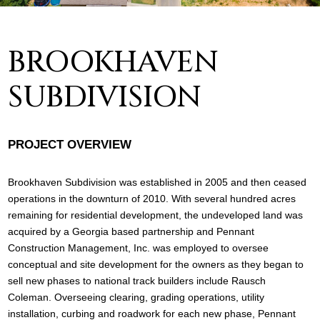
BROOKHAVEN
SUBDIVISION
PROJECT OVERVIEW
Brookhaven Subdivision was established in 2005 and then ceased
operations in the downturn of 2010. With several hundred acres
remaining for residential development, the undeveloped land was
acquired by a Georgia based partnership and Pennant
Construction Management, Inc. was employed to oversee
conceptual and site development for the owners as they began to
sell new phases to national track builders include Rausch
Coleman. Overseeing clearing, grading operations, utility
installation, curbing and roadwork for each new phase, Pennant