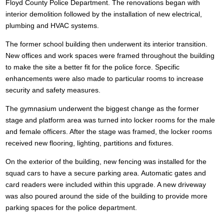
Floyd County Police Department. The renovations began with
interior demolition followed by the installation of new electrical,
plumbing and HVAC systems.
The former school building then underwent its interior transition.
New offices and work spaces were framed throughout the building
to make the site a better fit for the police force. Specific
enhancements were also made to particular rooms to increase
security and safety measures.
The gymnasium underwent the biggest change as the former
stage and platform area was turned into locker rooms for the male
and female officers. After the stage was framed, the locker rooms
received new flooring, lighting, partitions and fixtures.
On the exterior of the building, new fencing was installed for the
squad cars to have a secure parking area. Automatic gates and
card readers were included within this upgrade. A new driveway
was also poured around the side of the building to provide more
parking spaces for the police department.