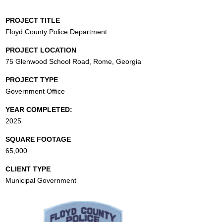
PROJECT TITLE
Floyd County Police Department
PROJECT LOCATION
75 Glenwood School Road, Rome, Georgia
PROJECT TYPE
Government Office
YEAR COMPLETED:
2025
SQUARE FOOTAGE
65,000
CLIENT TYPE
Municipal Government