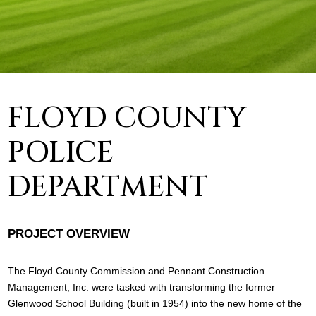
FLOYD COUNTY
POLICE
DEPARTMENT
PROJECT OVERVIEW
The Floyd County Commission and Pennant Construction
Management, Inc. were tasked with transforming the former
Glenwood School Building (built in 1954) into the new home of the