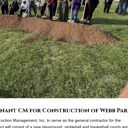
ennant CM for Construction of Webb Pa
ction Management, Inc. to serve as the general contractor for the
t will consist of a new playground, pickleball and basketball courts an