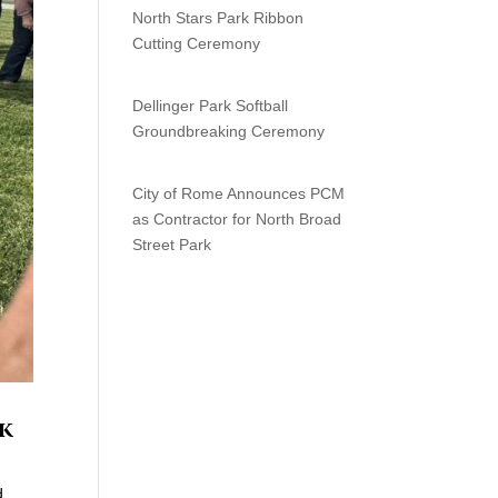
North Stars Park Ribbon
Cutting Ceremony
Dellinger Park Softball
Groundbreaking Ceremony
City of Rome Announces PCM
as Contractor for North Broad
Street Park
rk
d