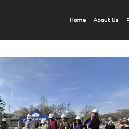
Home
About Us
P