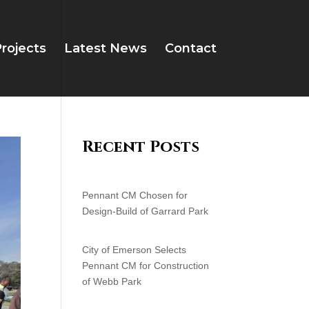
rojects
Latest News
Contact
Recent Posts
Pennant CM Chosen for
Design-Build of Garrard Park
City of Emerson Selects
Pennant CM for Construction
of Webb Park