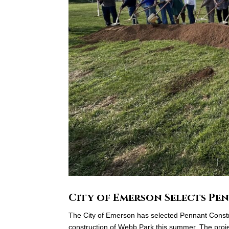
City of Emerson Selects P
The City of Emerson has selected Pennant Constru
construction of Webb Park this summer. The projec