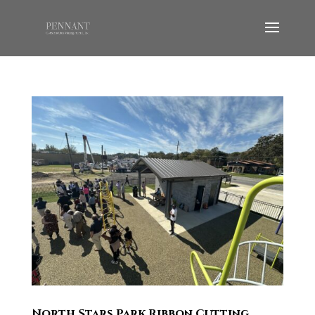
North Stars Park Ribbon Cutting