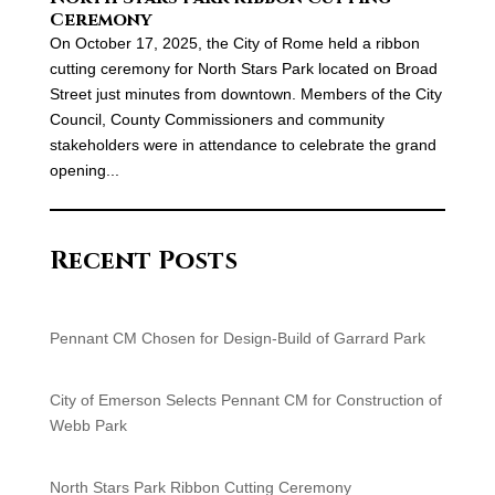
Ceremony
On October 17, 2025, the City of Rome held a ribbon
cutting ceremony for North Stars Park located on Broad
Street just minutes from downtown. Members of the City
Council, County Commissioners and community
stakeholders were in attendance to celebrate the grand
opening...
Recent Posts
Pennant CM Chosen for Design-Build of Garrard Park
City of Emerson Selects Pennant CM for Construction of
Webb Park
North Stars Park Ribbon Cutting Ceremony