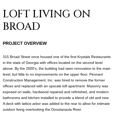
LOFT LIVING ON
BROAD
PROJECT OVERVIEW
315 Broad Street once housed one of the first Krystals Restaurants
in the state of Georgia with offices located on the second level
above. By the 2000’s, the building had seen renovation to the main
level, but little to no improvements on the upper floor. Pennant
Construction Management, Inc. was hired to remove the former
offices and replaced with an upscale loft apartment. Masonry was
exposed on walls, hardwood repaired and refinished, and modern
bathrooms and kitchen installed to provide a blend of old and new.
A deck with lattice arbor was added to the rear to allow for intimate
outdoor living overlooking the Ooostanaula River.