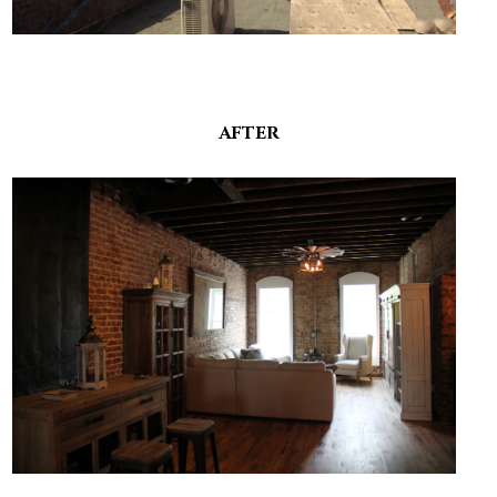
AFTER