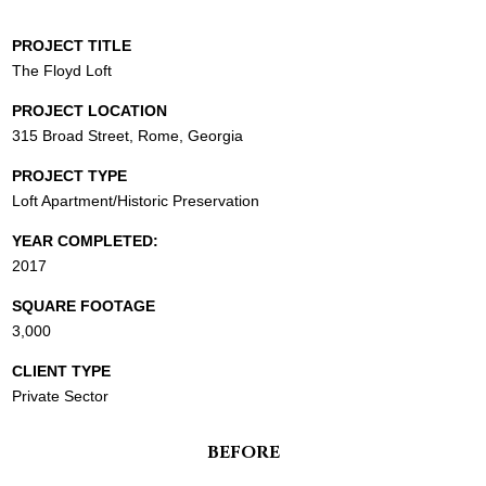
PROJECT TITLE
The Floyd Loft
PROJECT LOCATION
315 Broad Street, Rome, Georgia
PROJECT TYPE
Loft Apartment/Historic Preservation
YEAR COMPLETED:
2017
SQUARE FOOTAGE
3,000
CLIENT TYPE
Private Sector
BEFORE