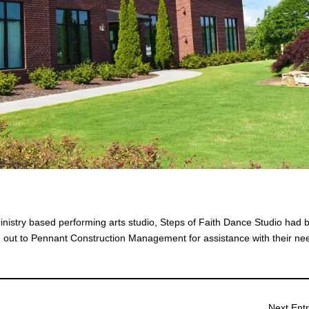
inistry based performing arts studio, Steps of Faith Dance Studio had 
ng out to Pennant Construction Management for assistance with their ne
Next Entr