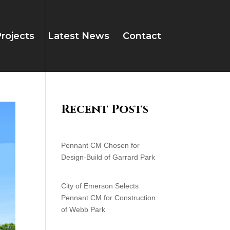
rojects
Latest News
Contact
Recent Posts
Pennant CM Chosen for
Design-Build of Garrard Park
City of Emerson Selects
Pennant CM for Construction
of Webb Park