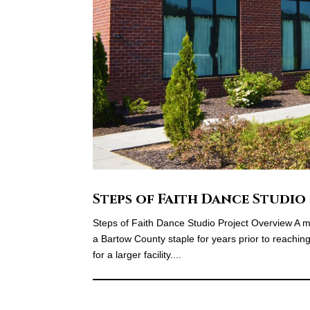
Steps of Faith Dance Studio
Steps of Faith Dance Studio Project Overview A m
a Bartow County staple for years prior to reachi
for a larger facility....