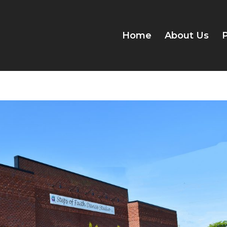
Home
About Us
P