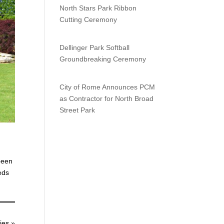
North Stars Park Ribbon
Cutting Ceremony
Dellinger Park Softball
Groundbreaking Ceremony
City of Rome Announces PCM
as Contractor for North Broad
Street Park
been
eds
ies »