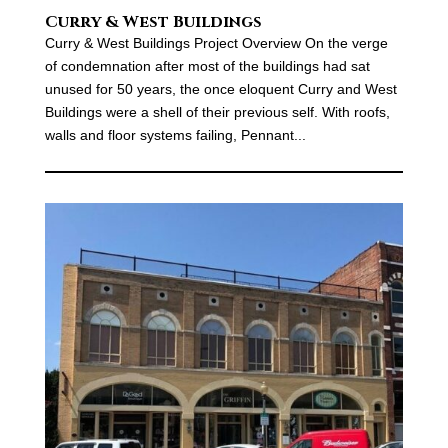
Curry & West Buildings
Curry & West Buildings Project Overview On the verge
of condemnation after most of the buildings had sat
unused for 50 years, the once eloquent Curry and West
Buildings were a shell of their previous self. With roofs,
walls and floor systems failing, Pennant...