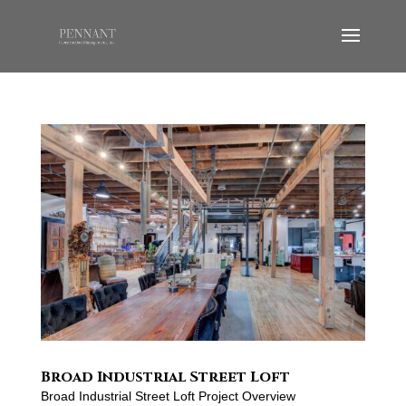
Broad Industrial Street Loft
Broad Industrial Street Loft Project Overview