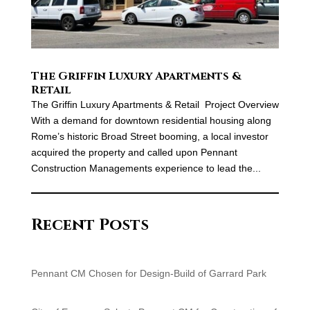
The Griffin Luxury Apartments &
Retail
The Griffin Luxury Apartments & Retail Project Overview
With a demand for downtown residential housing along
Rome’s historic Broad Street booming, a local investor
acquired the property and called upon Pennant
Construction Managements experience to lead the...
Recent Posts
Pennant CM Chosen for Design-Build of Garrard Park