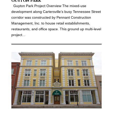
Guyton Park
Guyton Park Project Overview The mixed-use
development along Cartersville’s busy Tennessee Street
corridor was constructed by Pennant Construction
Management, Inc. to house retail establishments,
restaurants, and office space. This ground up multi-level
project...