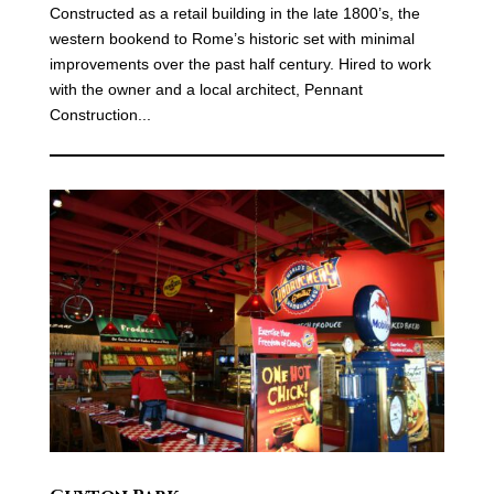
Constructed as a retail building in the late 1800’s, the
western bookend to Rome’s historic set with minimal
improvements over the past half century. Hired to work
with the owner and a local architect, Pennant
Construction...